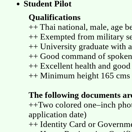
Student Pilot
Qualifications
++ Thai national, male, age b
++ Exempted from military s
++ University graduate with 
++ Good command of spoken 
++ Excellent health and good
++ Minimum height 165 cms
The following documents are
++Two colored one–inch photo
application date)
++ Identity Card or Govern