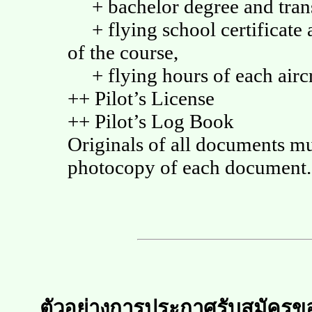
+ bachelor degree and trans
+ flying school certificate a
of the course,
+ flying hours of each aircr
++ Pilot’s License
++ Pilot’s Log Book
Originals of all documents m
photocopy of each document.
ตัวอย่างการประกาศรับสมัครข