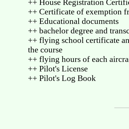
++ House Registration Certific
++ Certificate of exemption f
++ Educational documents
++ bachelor degree and transc
++ flying school certificate an
the course
++ flying hours of each aircra
++ Pilot's License
++ Pilot's Log Book