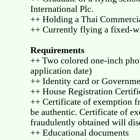
International Plc.
++ Holding a Thai Commercia
++ Currently flying a fixed-w
Requirements
++ Two colored one-inch phot
application date)
++ Identity card or Governm
++ House Registration Certific
++ Certificate of exemption fr
be authentic. Certificate of e
fraudulently obtained will disq
++ Educational documents