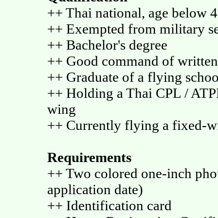
++ Thai national, age below 4
++ Exempted from military se
++ Bachelor's degree
++ Good command of written
++ Graduate of a flying scho
++ Holding a Thai CPL / ATP
wing
++ Currently flying a fixed-w
Requirements
++ Two colored one-inch phot
application date)
++ Identification card