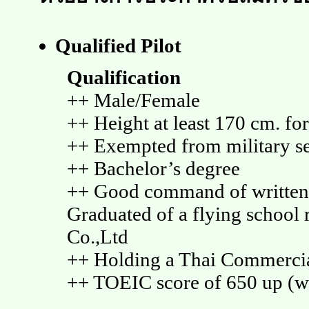
Qualified Pilot
Qualification
++ Male/Female
++ Height at least 170 cm. fo
++ Exempted from military se
++ Bachelor’s degree
++ Good command of written 
Graduated of a flying schoo
Co.,Ltd
++ Holding a Thai Commercia
++ TOEIC score of 650 up (wi