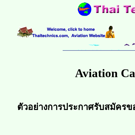
Aviation Ca
ตัวอย่างการประกาศรับสมัครข