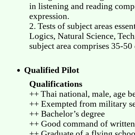
in listening and reading comp
expression.
2. Tests of subject areas esse
Logics, Natural Science, Tech
subject area comprises 35-50 
Qualified Pilot
Qualifications
++ Thai national, male, age b
++ Exempted from military s
++ Bachelor’s degree
++ Good command of written
++ Graduate of a flying scho