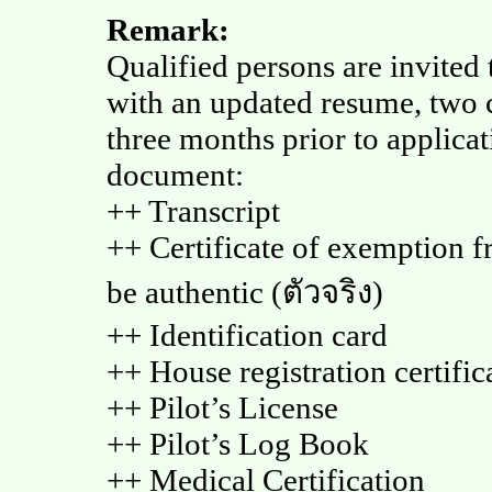
Remark:
Qualified persons are invited 
with an updated resume, two 
three months prior to applica
document:
++ Transcript
++ Certificate of exemption fr
be authentic (ตัวจริง)
++ Identification card
++ House registration certific
++ Pilot’s License
++ Pilot’s Log Book
++ Medical Certification