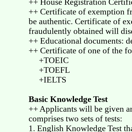
++ House Registration Certifi
++ Certificate of exemption fr
be authentic. Certificate of e
fraudulently obtained will disq
++ Educational documents: de
++ Certificate of one of the fo
+TOEIC
+TOEFL
+IELTS
Basic Knowledge Test
++ Applicants will be given a
comprises two sets of tests:
1. English Knowledge Test that