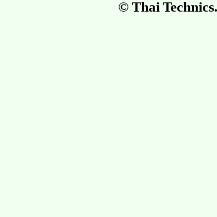
© Thai Technic