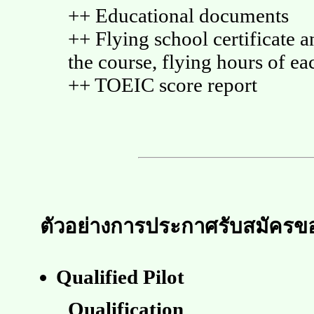
++ Educational documents
++ Flying school certificate an
the course, flying hours of eac
++ TOEIC score report
ตัวอย่างการประกาศรับสมัครของ
Qualified Pilot
Qualification