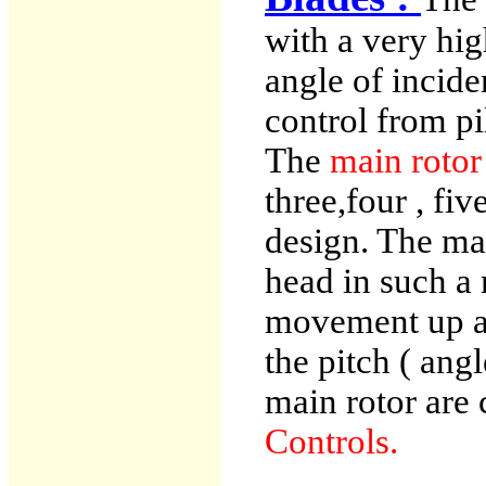
with a very hig
angle of incide
control from pi
The
main roto
three,four , fi
design. The mai
head in such a 
movement up a
the pitch ( angl
main rotor are 
Controls.