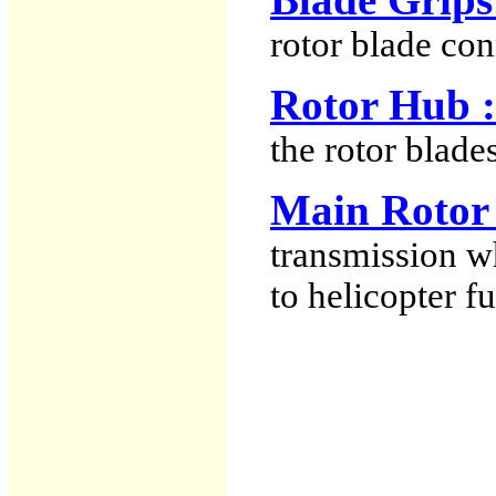
rotor blade con
Rotor Hub :
the rotor blades
Main Rotor 
transmission w
to helicopter f