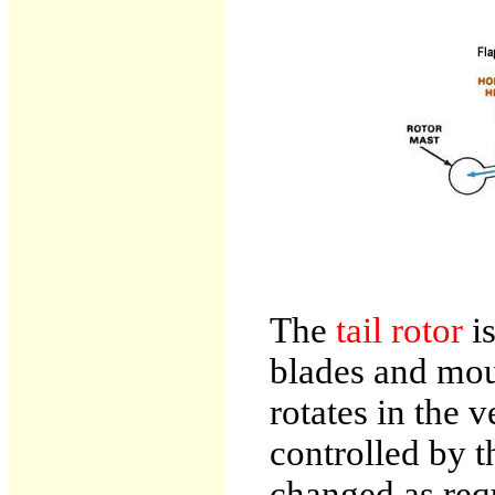
The
tail rotor
i
blades and moun
rotates in the v
controlled by t
changed as requ