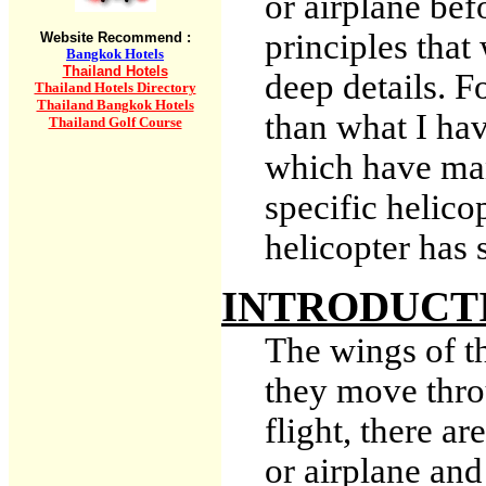
or airplane be
principles that
Website Recommend :
Bangkok Hotels
Thailand Hotels
deep details. F
Thailand Hotels Directory
Thailand Bangkok Hotels
than what I hav
Thailand Golf Course
which have man
specific helico
helicopter has 
INTRODUCT
The wings of th
they move thro
flight, there ar
or airplane a