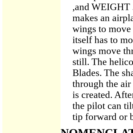
,and WEIGHT .
makes an airpla
wings to move t
itself has to m
wings move thr
still. The heli
Blades. The sh
through the ai
is created. Afte
the pilot can ti
tip forward or
NOMENCLAT