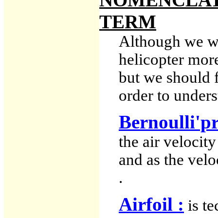
TERM
Although we wil
helicopter more
but we should f
order to unders
Bernoulli'pr
the air velocit
and as the velo
.
Airfoil :
is te