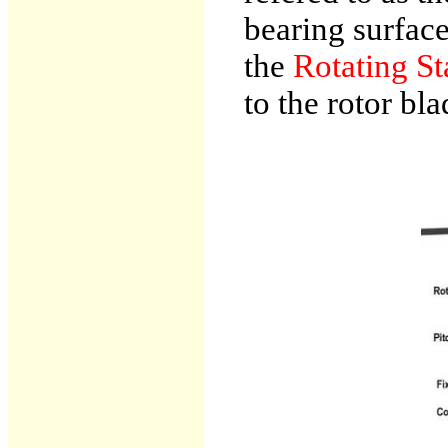
bearing surface
the
Rotating St
to the rotor bla