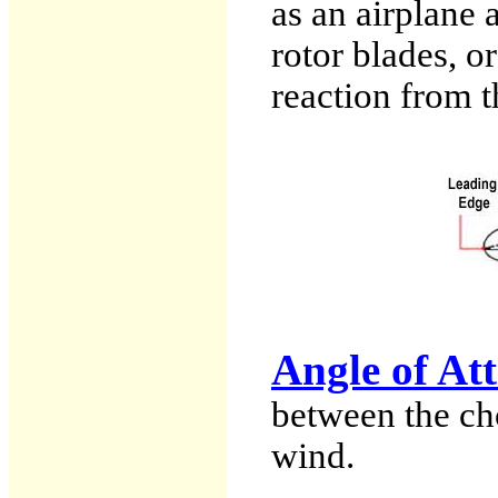
as an airplane 
rotor blades, or
reaction from t
Angle of At
between the cho
wind.