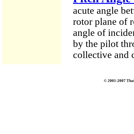
acute angle bet
rotor plane of 
angle of incide
by the pilot th
collective and c
© 2001-2007 Tha