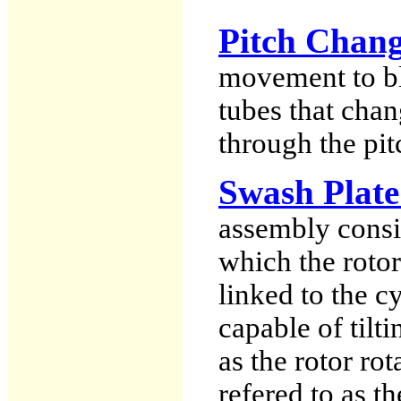
Pitch Chang
movement to bla
tubes that chan
through the pi
Swash Plate
assembly consi
which the rotor
linked to the cy
capable of tilti
as the rotor rot
refered to as t