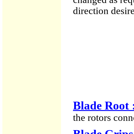
direction desir
Blade Root 
the rotors conn
Blade Grips