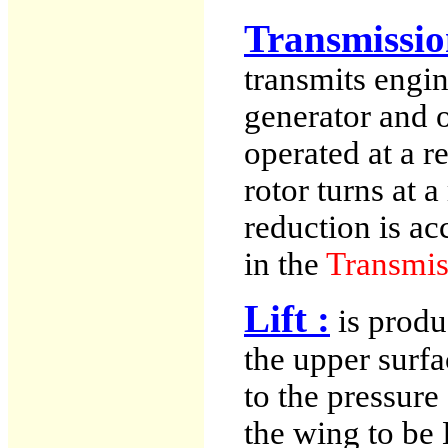
Transmissio
transmits engin
generator and o
operated at a r
rotor turns at 
reduction is a
in the
Transmis
Lift :
is produ
the upper surf
to the pressure
the wing to be