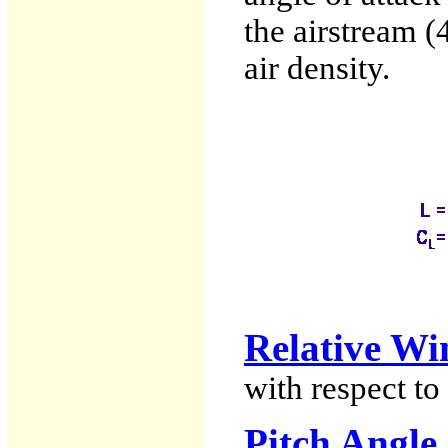
the airstream (4
air density.
Relative Wi
with respect to 
Pitch Angle 