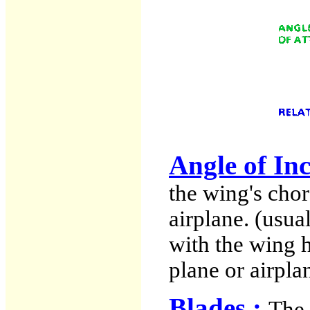
Angle of In
the wing's chor
airplane. (usua
with the wing 
plane or airpla
Blades :
The 