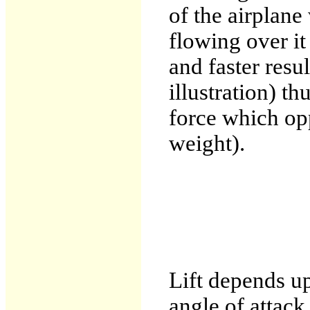
of the airplane 
flowing over it
and faster resu
illustration) th
force which opp
weight).
Lift depends up
angle of attack