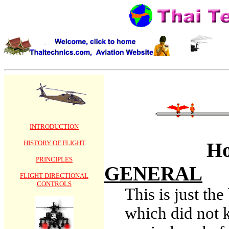
INTRODUCTION
Ho
HISTORY OF FLIGHT
PRINCIPLES
GENERAL
FLIGHT DIRECTIONAL
CONTROLS
This is just th
which did not 