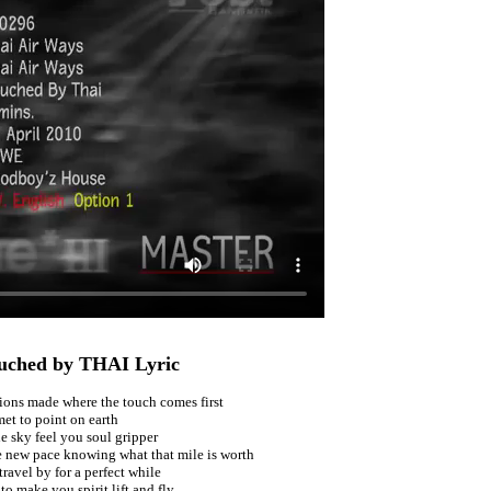
uched by THAI Lyric
ions made where the touch comes first
met to point on earth
e sky feel you soul gripper
e new pace knowing what that mile is worth
ravel by for a perfect while
to make you spirit lift and fly