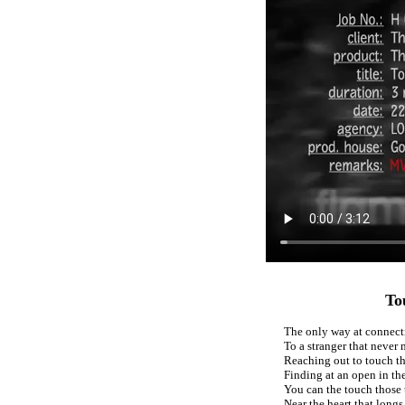
To
The only way at connect
To a stranger that never 
Reaching out to touch th
Finding at an open in th
You can the touch those t
Near the heart that longs 