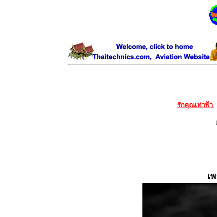
รักคุณเท่าฟ้า
เพ