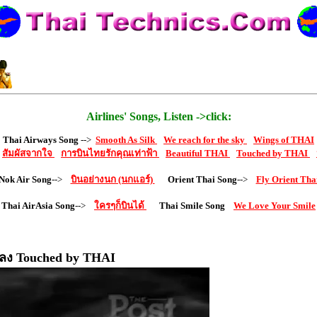
Airlines' Songs, Listen ->click:
Thai Airways Song
-->
Smooth As Silk
We reach for the sky
Wings of THAI
สัมผัสจากใจ
การบินไทยรักคุณเท่าฟ้า
Beautiful THAI
Touched by THAI
Nok Air Song
-->
บินอย่างนก (นกแอร์)
Orient Thai Song
-->
Fly Orient Tha
Thai AirAsia Song
-->
ใครๆก็บินได้
Thai Smile Song
We Love Your Smile
ลง Touched by THAI